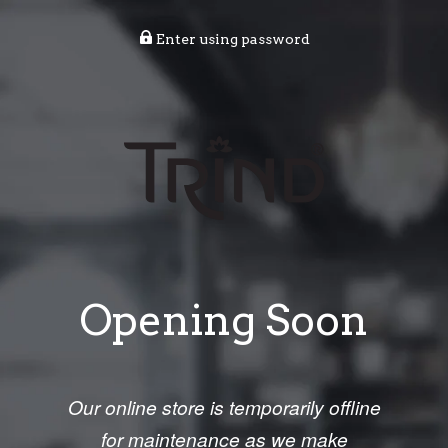
Enter using password
Opening Soon
Our online store is temporarily offline
for maintenance as we make