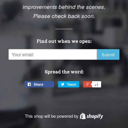
improvements behind the scenes.
Please check back soon.
Find out when we open:
Email
Spread the word:
Share
Tweet
+1
This shop will be powered by
Shopify